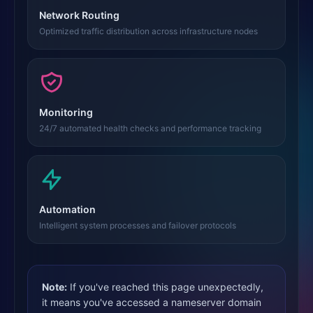
Network Routing
Optimized traffic distribution across infrastructure nodes
Monitoring
24/7 automated health checks and performance tracking
Automation
Intelligent system processes and failover protocols
Note:
If you've reached this page unexpectedly,
it means you've accessed a nameserver domain