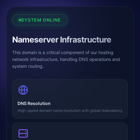
SYSTEM ONLINE
Nameserver Infrastructure
This domain is a critical component of our hosting
network infrastructure, handling DNS operations and
system routing.
DNS Resolution
High-speed domain name resolution with global redundancy